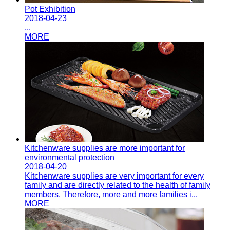
Pot Exhibition
2018-04-23
...
MORE
Kitchenware supplies are more important for
environmental protection
2018-04-20
Kitchenware supplies are very important for every
family and are directly related to the health of family
members. Therefore, more and more families i...
MORE