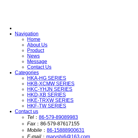
Navigation
Home
About Us
Product
News
Message
Contact Us
Categories
HKA-HG SERIES
HKB-XCMW SERIES
HKC-YHJN SERIES
HKD-XB SERIES
HKE-TRXW SERIES
HKF-TW SERIES
Contact us
Tel
：
86-579-89089983
Fax
：
86-579-87617155
Mobile
：
86-15888900631
E-mail
：
maryshi6@163.com