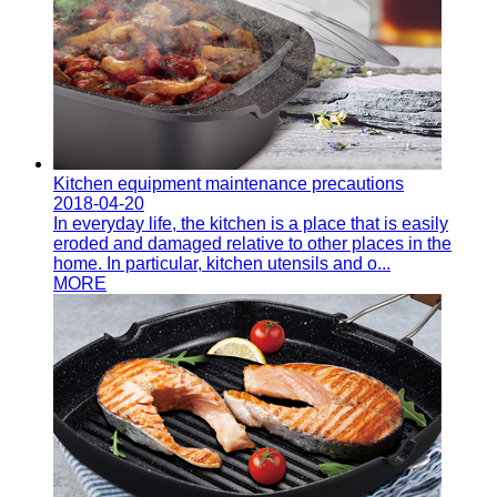
Kitchen equipment maintenance precautions
2018-04-20
In everyday life, the kitchen is a place that is easily
eroded and damaged relative to other places in the
home. In particular, kitchen utensils and o...
MORE