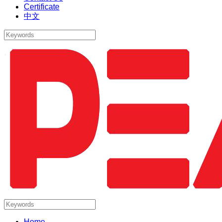
Certificate
中文
Home