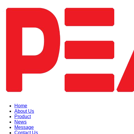
Home
About Us
Product
News
Message
Contact Us