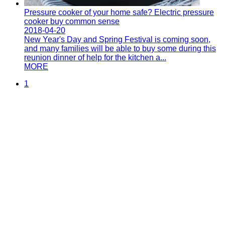
Pressure cooker of your home safe? Electric pressure
cooker buy common sense
2018-04-20
New Year's Day and Spring Festival is coming soon,
and many families will be able to buy some during this
reunion dinner of help for the kitchen a...
MORE
1