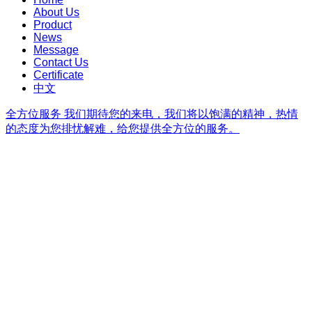
About Us
Product
News
Message
Contact Us
Certificate
中文
全方位服务
我们期待您的来电，我们将以饱满的精神，热情
的态度为您排忧解难，给您提供全方位的服务。