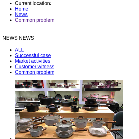
Current location
:
Home
News
Common problem
NEWS
NEWS
ALL
Successful case
Market activities
Customer witness
Common problem