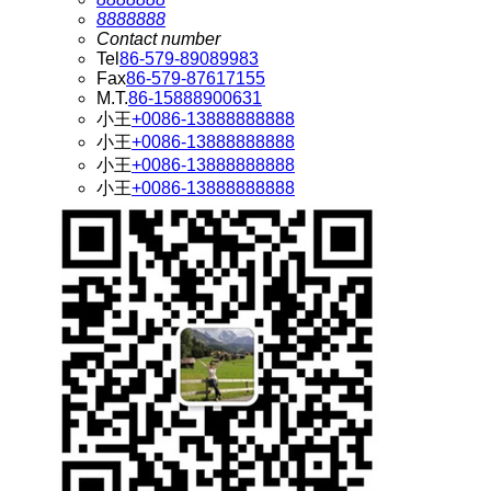
8888888
Contact number
Tel
86-579-89089983
Fax
86-579-87617155
M.T.
86-15888900631
小王
+0086-13888888888
小王
+0086-13888888888
小王
+0086-13888888888
小王
+0086-13888888888