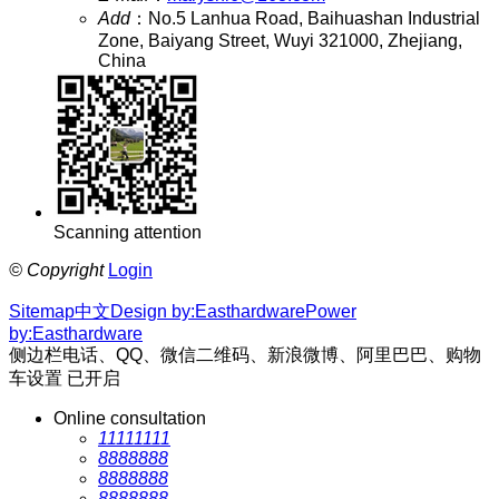
Add
：
No.5 Lanhua Road, Baihuashan Industrial
Zone, Baiyang Street, Wuyi 321000, Zhejiang,
China
Scanning attention
©
Copyright
Login
Sitemap
中文
Design by:Easthardware
Power
by:Easthardware
侧边栏电话、QQ、微信二维码、新浪微博、阿里巴巴、购物
车设置
已开启
Online consultation
11111111
8888888
8888888
8888888