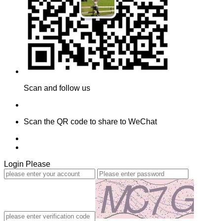
Scan and follow us
Scan the QR code to share to WeChat
Login Please