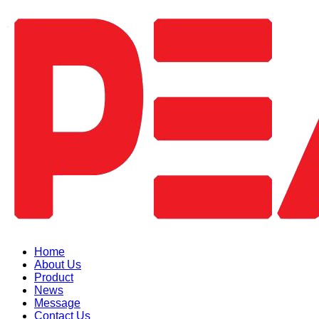
Home
About Us
Product
News
Message
Contact Us