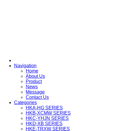
Navigation
Home
About Us
Product
News
Message
Contact Us
Categories
HKA-HG SERIES
HKB-XCMW SERIES
HKC-YHJN SERIES
HKD-XB SERIES
HKE-TRXW SERIES