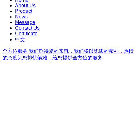
About Us
Product
News
Message
Contact Us
Certificate
中文
全方位服务
我们期待您的来电，我们将以饱满的精神，热情
的态度为您排忧解难，给您提供全方位的服务。