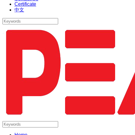
Certificate
中文
Home