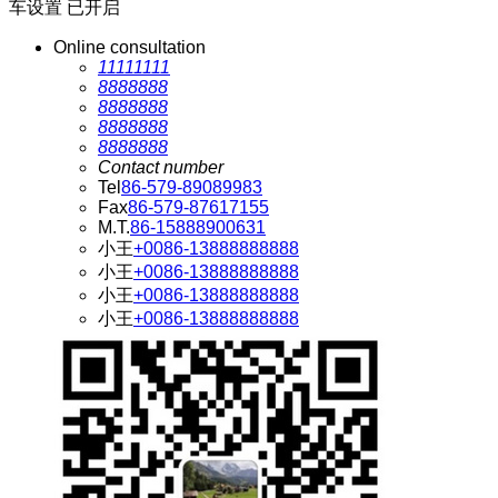
车设置
已开启
Online consultation
11111111
8888888
8888888
8888888
8888888
Contact number
Tel
86-579-89089983
Fax
86-579-87617155
M.T.
86-15888900631
小王
+0086-13888888888
小王
+0086-13888888888
小王
+0086-13888888888
小王
+0086-13888888888