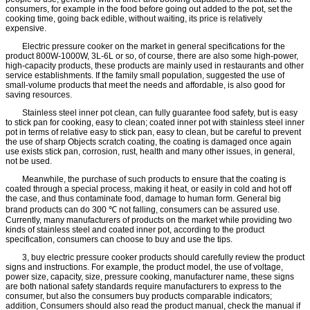
consumers, for example in the food before going out added to the pot, set the
cooking time, going back edible, without waiting, its price is relatively
expensive.
Electric pressure cooker on the market in general specifications for the
product 800W-1000W, 3L-6L or so, of course, there are also some high-power,
high-capacity products, these products are mainly used in restaurants and other
service establishments. If the family small population, suggested the use of
small-volume products that meet the needs and affordable, is also good for
saving resources.
Stainless steel inner pot clean, can fully guarantee food safety, but is easy
to stick pan for cooking, easy to clean; coated inner pot with stainless steel inner
pot in terms of relative easy to stick pan, easy to clean, but be careful to prevent
the use of sharp Objects scratch coating, the coating is damaged once again
use exists stick pan, corrosion, rust, health and many other issues, in general,
not be used.
Meanwhile, the purchase of such products to ensure that the coating is
coated through a special process, making it heat, or easily in cold and hot off
the case, and thus contaminate food, damage to human form. General big
brand products can do 300 ℃ not falling, consumers can be assured use.
Currently, many manufacturers of products on the market while providing two
kinds of stainless steel and coated inner pot, according to the product
specification, consumers can choose to buy and use the tips.
3, buy electric pressure cooker products should carefully review the product
signs and instructions. For example, the product model, the use of voltage,
power size, capacity, size, pressure cooking, manufacturer name, these signs
are both national safety standards require manufacturers to express to the
consumer, but also the consumers buy products comparable indicators;
addition, Consumers should also read the product manual, check the manual if