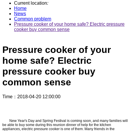
Current location
:
Home
News
Common problem
Pressure cooker of your home safe? Electric pressure
cooker buy common sense
Pressure cooker of your
home safe? Electric
pressure cooker buy
common sense
Time
：2018-04-20 12:00:00
New Year's Day and Spring Festival is coming soon, and many families will
be able to buy some during this reunion dinner of help for the kitchen
appliances, electric pressure cooker is one of them. Many friends in the