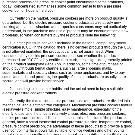
purchase process of a pressure cooker point encountered some problems,
today I concentrated summarizes some common sense to buy a pressure
cooker point, I hope to help you.
Currently on the market, pressure cookers are more on product quality is
guaranteed, but the electric pressure cooker products as a relatively new
cooking appliances, structure and properties consumers may not particularly
understand, in the purchase and use of process may be encounter some new
problems, so when consumers buy these products Note the following:
1, electric pressure cooker is included in the national compulsory safety
certification (CCC) in the catalog, there is no certified products through the CCC
is not allowed marketed, the product quality is not guaranteed. When
consumers buy electric pressure cooker must see whether the products
purchased are "CCC" safety certification mark, these signs are generally printed
on the product nameplate (label) on. In addition, at the time of purchase or
should buy through formal channels, such as large shopping malls,
supermarkets and specialty stores such as home appliances, and try to buy
some famous brand products, the quality of these products are usually more
secure, and will provide better service.
2, according to consumer habits and the actual need to buy a suitable
electric pressure cooker products.
Currently, the market for electric pressure cooker products are divided into
mechanical and electronic two categories. Mechanical pressure cookers feature
is relatively simple, simple structure, easy maintenance, especially for the
elderly to use, and the price is relatively cheap; electronic pressure cookers,
electric pressure cooker addition to the mechanical function of the product, in
general, have a smart thermostat control pressure function, temperature control,
pressure control precision, the advantage of these products is to provide a good
user control interface, powerful, suitable for office workers and other young
people to use, generally with a timer and booking capabilities to facilitate the