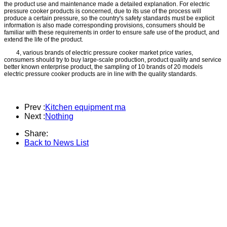
the product use and maintenance made a detailed explanation. For electric
pressure cooker products is concerned, due to its use of the process will
produce a certain pressure, so the country's safety standards must be explicit
information is also made corresponding provisions, consumers should be
familiar with these requirements in order to ensure safe use of the product, and
extend the life of the product.
4, various brands of electric pressure cooker market price varies,
consumers should try to buy large-scale production, product quality and service
better known enterprise product, the sampling of 10 brands of 20 models
electric pressure cooker products are in line with the quality standards.
Prev :
Kitchen equipment ma
Next :
Nothing
Share:
Back to News List