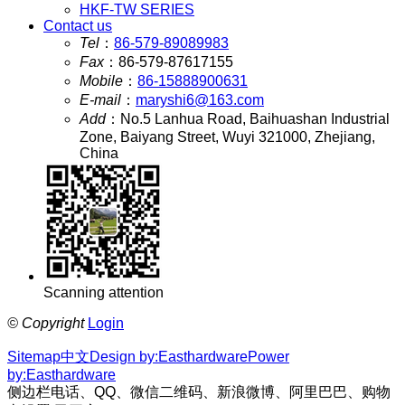
HKF-TW SERIES
Contact us
Tel
：
86-579-89089983
Fax
：
86-579-87617155
Mobile
：
86-15888900631
E-mail
：
maryshi6@163.com
Add
：
No.5 Lanhua Road, Baihuashan Industrial
Zone, Baiyang Street, Wuyi 321000, Zhejiang,
China
Scanning attention
©
Copyright
Login
Sitemap
中文
Design by:Easthardware
Power
by:Easthardware
侧边栏电话、QQ、微信二维码、新浪微博、阿里巴巴、购物