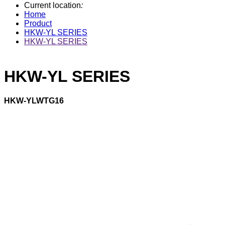
Current location
:
Home
Product
HKW-YL SERIES
HKW-YL SERIES
HKW-YL SERIES
HKW-YLWTG16