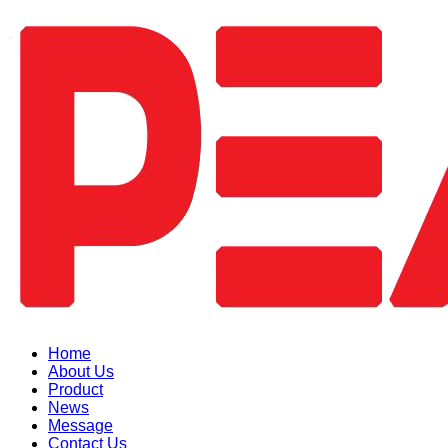
Home
About Us
Product
News
Message
Contact Us