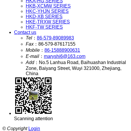
HKA-HG SERIES
HKB-XCMW SERIES
HKC-YHJN SERIES
HKD-XB SERIES
HKE-TRXW SERIES
HKF-TW SERIES
Contact us
Tel
：
86-579-89089983
Fax
：
86-579-87617155
Mobile
：
86-15888900631
E-mail
：
maryshi6@163.com
Add
：
No.5 Lanhua Road, Baihuashan Industrial
Zone, Baiyang Street, Wuyi 321000, Zhejiang,
China
Scanning attention
©
Copyright
Login