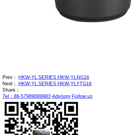
Prev：
HKW-YL SERIES HKW-YLNG16
Next：
HKW-YL SERIES HKW-YLYTG16
Share：
Tel
：
86-57989089983
Advisory
Follow us