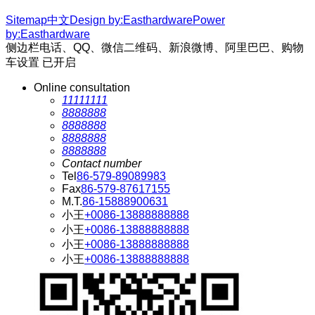
Sitemap
中文
Design by:Easthardware
Power
by:Easthardware
侧边栏电话、QQ、微信二维码、新浪微博、阿里巴巴、购物
车设置
已开启
Online consultation
11111111
8888888
8888888
8888888
8888888
Contact number
Tel
86-579-89089983
Fax
86-579-87617155
M.T.
86-15888900631
小王
+0086-13888888888
小王
+0086-13888888888
小王
+0086-13888888888
小王
+0086-13888888888