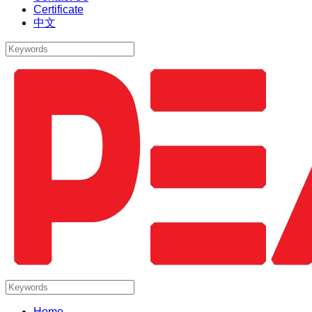
Certificate
中文
Home