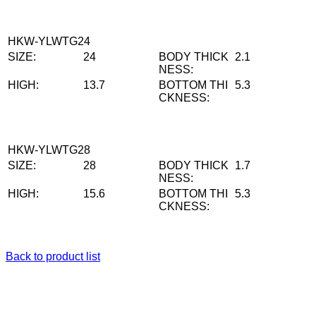
HKW-YLWTG24
SIZE:
24
BODY THICK
2.1
NESS:
HIGH:
13.7
BOTTOM THI
5.3
CKNESS:
HKW-YLWTG28
SIZE:
28
BODY THICK
1.7
NESS:
HIGH:
15.6
BOTTOM THI
5.3
CKNESS:
Back to product list