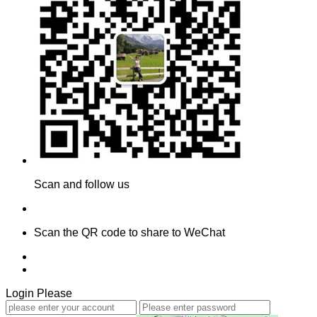
Scan and follow us
Scan the QR code to share to WeChat
Login Please