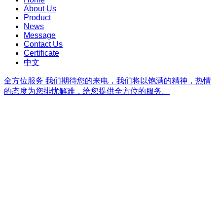
About Us
Product
News
Message
Contact Us
Certificate
中文
全方位服务
我们期待您的来电，我们将以饱满的精神，热情
的态度为您排忧解难，给您提供全方位的服务。