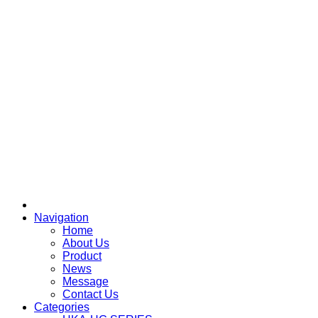
Navigation
Home
About Us
Product
News
Message
Contact Us
Categories