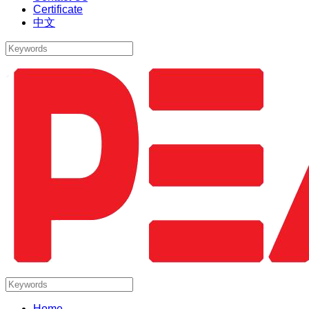
Certificate
中文
Home