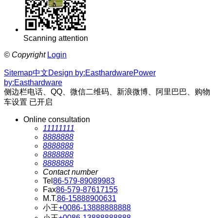
Scanning attention
©
Copyright
Login
Sitemap
中文
Design by:Easthardware
Power
by:Easthardware
侧边栏电话、QQ、微信二维码、新浪微博、阿里巴巴、购物
车设置
已开启
Online consultation
11111111
8888888
8888888
8888888
8888888
Contact number
Tel
86-579-89089983
Fax
86-579-87617155
M.T.
86-15888900631
小王
+0086-13888888888
小王
+0086-13888888888