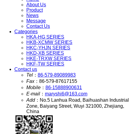
About Us
Product
News
Message
Contact Us
Categories
HKA-HG SERIES
HKB-XCMW SERIES
HKC-YHJN SERIES
HKD-XB SERIES
HKE-TRXW SERIES
HKF-TW SERIES
Contact us
Tel
：
86-579-89089983
Fax
：
86-579-87617155
Mobile
：
86-15888900631
E-mail
：
maryshi6@163.com
Add
：
No.5 Lanhua Road, Baihuashan Industrial
Zone, Baiyang Street, Wuyi 321000, Zhejiang,
China