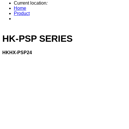
Current location
:
Home
Product
HK-PSP SERIES
HKHX-PSP24