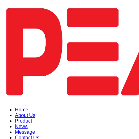
Home
About Us
Product
News
Message
Contact Us