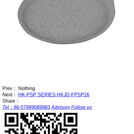
Prev： Nothing
Next：
HK-PSP SERIES HKJD-FPSP26
Share：
Tel
：
86-57989089983
Advisory
Follow us