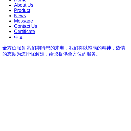
About Us
Product
News
Message
Contact Us
Certificate
中文
全方位服务
我们期待您的来电，我们将以饱满的精神，热情
的态度为您排忧解难，给您提供全方位的服务。