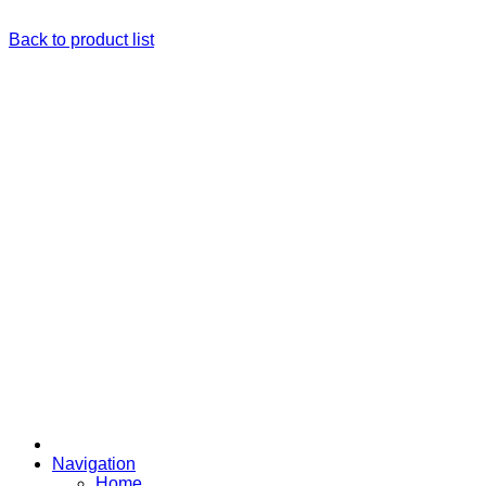
Back to product list
Navigation
Home