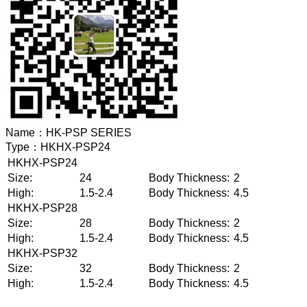
Name：
HK-PSP SERIES
Type：
HKHX-PSP24
HKHX-PSP24
Size:
24
Body Thickness:
2
High:
1.5-2.4
Body Thickness:
4.5
HKHX-PSP28
Size:
28
Body Thickness:
2
High:
1.5-2.4
Body Thickness:
4.5
HKHX-PSP32
Size:
32
Body Thickness:
2
High:
1.5-2.4
Body Thickness:
4.5