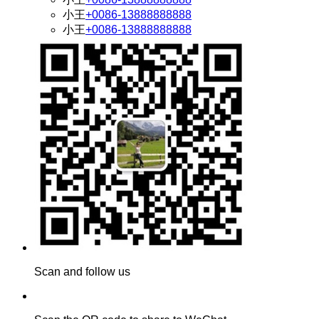
小王
+0086-13888888888
小王
+0086-13888888888
Scan and follow us