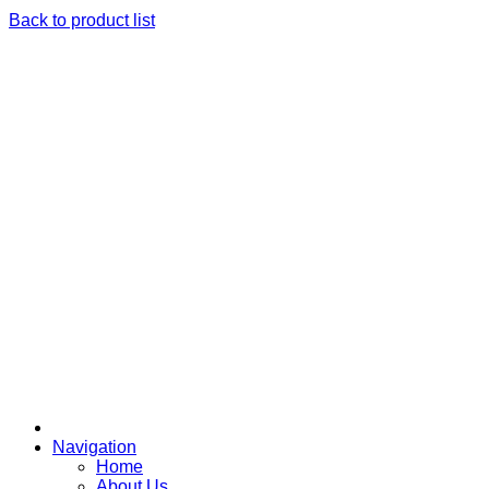
Back to product list
Navigation
Home
About Us