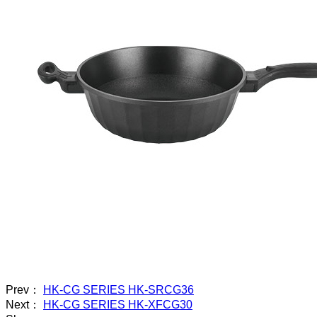
Prev：
HK-CG SERIES HK-SRCG36
Next：
HK-CG SERIES HK-XFCG30