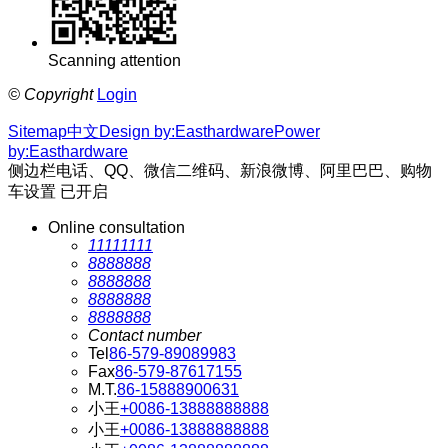
Scanning attention
©
Copyright
Login
Sitemap
中文
Design by:Easthardware
Power
by:Easthardware
侧边栏电话、QQ、微信二维码、新浪微博、阿里巴巴、购物
车设置
已开启
Online consultation
11111111
8888888
8888888
8888888
8888888
Contact number
Tel
86-579-89089983
Fax
86-579-87617155
M.T.
86-15888900631
小王
+0086-13888888888
小王
+0086-13888888888