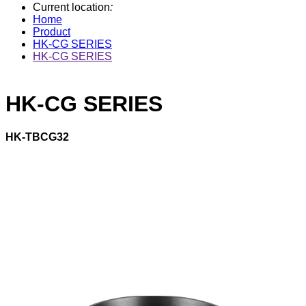
Current location
:
Home
Product
HK-CG SERIES
HK-CG SERIES
HK-CG SERIES
HK-TBCG32