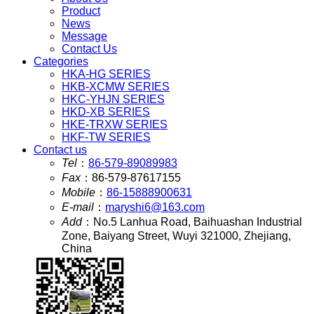
Product
News
Message
Contact Us
Categories
HKA-HG SERIES
HKB-XCMW SERIES
HKC-YHJN SERIES
HKD-XB SERIES
HKE-TRXW SERIES
HKF-TW SERIES
Contact us
Tel
：
86-579-89089983
Fax
：
86-579-87617155
Mobile
：
86-15888900631
E-mail
：
maryshi6@163.com
Add
：
No.5 Lanhua Road, Baihuashan Industrial
Zone, Baiyang Street, Wuyi 321000, Zhejiang,
China