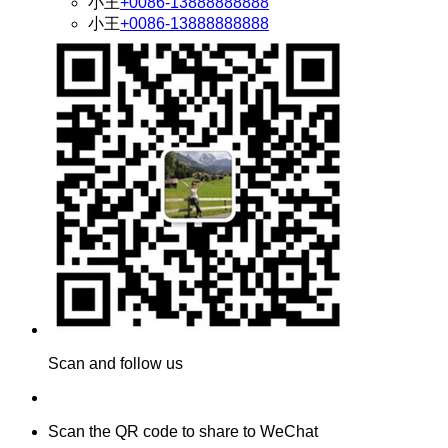
小王
+0086-13888888888
小王
+0086-13888888888
Scan and follow us
Scan the QR code to share to WeChat