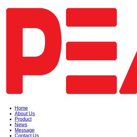
Home
About Us
Product
News
Message
Contact Us