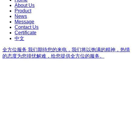
About Us
Product
News
Message
Contact Us
Certificate
中文
全方位服务
我们期待您的来电，我们将以饱满的精神，热情
的态度为您排忧解难，给您提供全方位的服务。