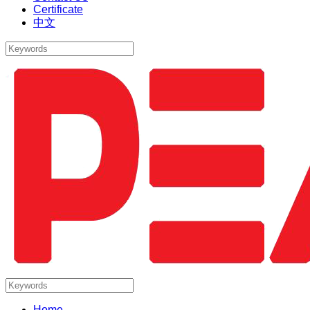
Certificate
中文
Home