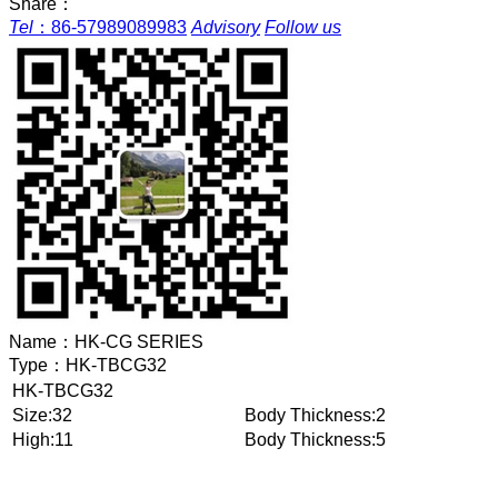
Share：
Tel
：
86-57989089983
Advisory
Follow us
Name：
HK-CG SERIES
Type：
HK-TBCG32
HK-TBCG32
Size:32
Body Thickness:2
High:11
Body Thickness:5