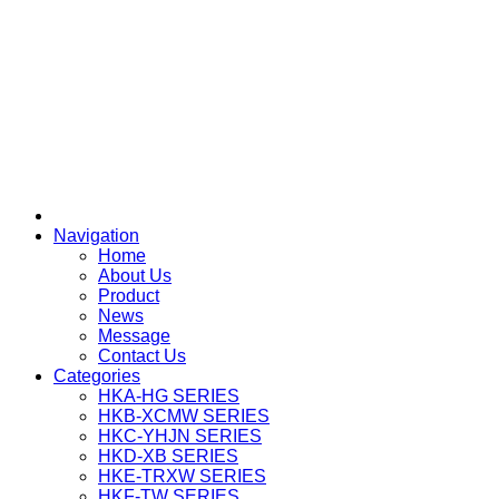
Navigation
Home
About Us
Product
News
Message
Contact Us
Categories
HKA-HG SERIES
HKB-XCMW SERIES
HKC-YHJN SERIES
HKD-XB SERIES
HKE-TRXW SERIES
HKF-TW SERIES