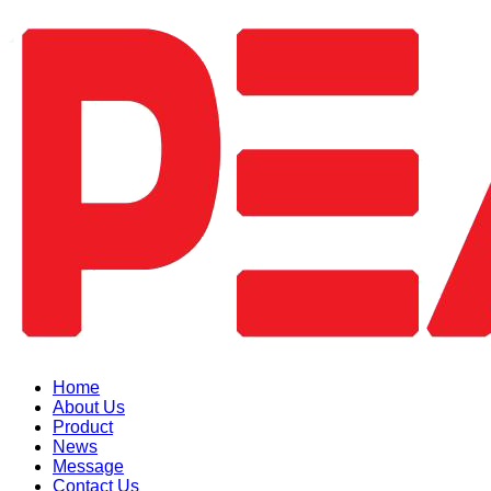
Home
About Us
Product
News
Message
Contact Us