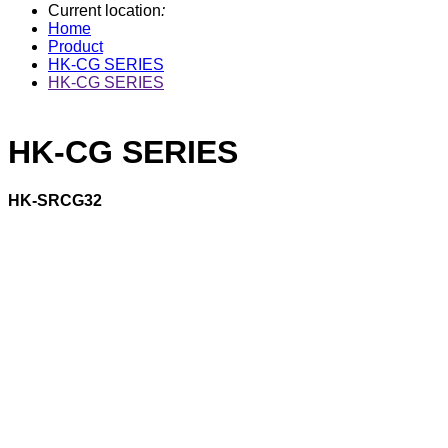
Current location
:
Home
Product
HK-CG SERIES
HK-CG SERIES
HK-CG SERIES
HK-SRCG32