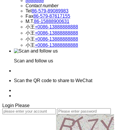
8888888
Contact number
Tel
86-579-89089983
Fax
86-579-87617155
M.T.
86-15888900631
小王
+0086-13888888888
小王
+0086-13888888888
小王
+0086-13888888888
小王
+0086-13888888888
Scan and follow us
Scan the QR code to share to WeChat
Login Please