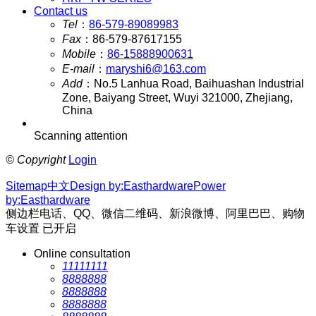
Contact us
Tel
：
86-579-89089983
Fax
：
86-579-87617155
Mobile
：
86-15888900631
E-mail
：
maryshi6@163.com
Add
：
No.5 Lanhua Road, Baihuashan Industrial
Zone, Baiyang Street, Wuyi 321000, Zhejiang,
China
Scanning attention
©
Copyright
Login
Sitemap
中文
Design by:Easthardware
Power
by:Easthardware
侧边栏电话、QQ、微信二维码、新浪微博、阿里巴巴、购物
车设置
已开启
Online consultation
11111111
8888888
8888888
8888888