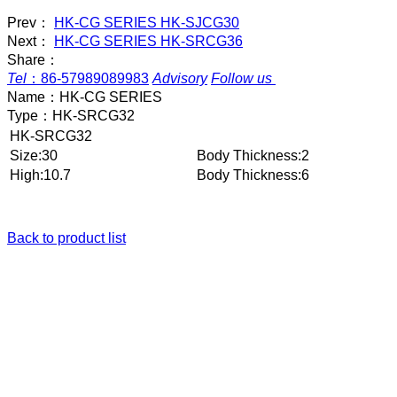
Prev：
HK-CG SERIES HK-SJCG30
Next：
HK-CG SERIES HK-SRCG36
Share：
Tel
：
86-57989089983
Advisory
Follow us
Name：
HK-CG SERIES
Type：
HK-SRCG32
HK-SRCG32
Size:30
Body Thickness:2
High:10.7
Body Thickness:6
Back to product list