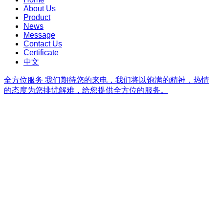
About Us
Product
News
Message
Contact Us
Certificate
中文
全方位服务
我们期待您的来电，我们将以饱满的精神，热情
的态度为您排忧解难，给您提供全方位的服务。