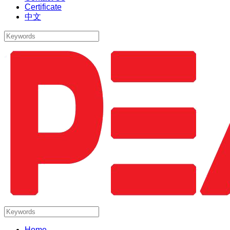
Certificate
中文
Home