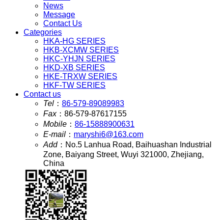
News
Message
Contact Us
Categories
HKA-HG SERIES
HKB-XCMW SERIES
HKC-YHJN SERIES
HKD-XB SERIES
HKE-TRXW SERIES
HKF-TW SERIES
Contact us
Tel
：
86-579-89089983
Fax
：
86-579-87617155
Mobile
：
86-15888900631
E-mail
：
maryshi6@163.com
Add
：
No.5 Lanhua Road, Baihuashan Industrial
Zone, Baiyang Street, Wuyi 321000, Zhejiang,
China