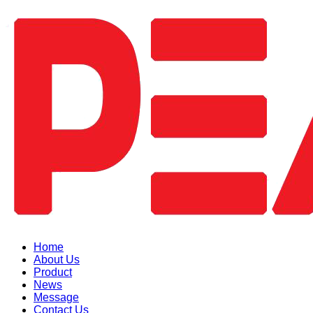
Home
About Us
Product
News
Message
Contact Us