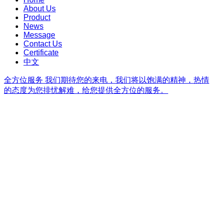
About Us
Product
News
Message
Contact Us
Certificate
中文
全方位服务
我们期待您的来电，我们将以饱满的精神，热情
的态度为您排忧解难，给您提供全方位的服务。