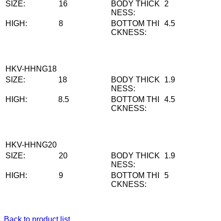
SIZE:
16
BODY THICK
2
NESS:
HIGH:
8
BOTTOM THI
4.5
CKNESS:
HKV-HHNG18
SIZE:
18
BODY THICK
1.9
NESS:
HIGH:
8.5
BOTTOM THI
4.5
CKNESS:
HKV-HHNG20
SIZE:
20
BODY THICK
1.9
NESS:
HIGH:
9
BOTTOM THI
5
CKNESS:
Back to product list