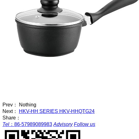
Prev： Nothing
Next：
HKV-HH SERIES HKV-HHQTG24
Share：
Tel
：
86-57989089983
Advisory
Follow us