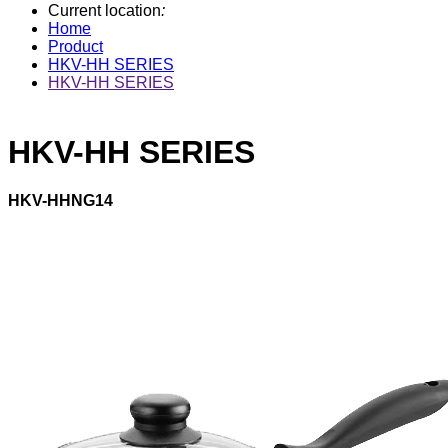
Current location
:
Home
Product
HKV-HH SERIES
HKV-HH SERIES
HKV-HH SERIES
HKV-HHNG14