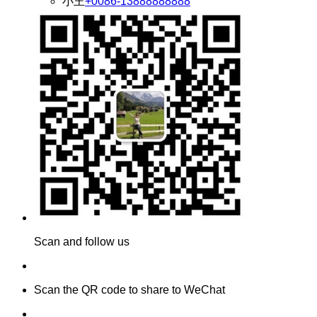
小王
+0086-13888888888
Scan and follow us
Scan the QR code to share to WeChat