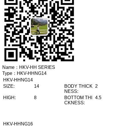
Name：
HKV-HH SERIES
Type：
HKV-HHNG14
HKV-HHNG14
SIZE:
14
BODY THICK
2
NESS:
HIGH:
8
BOTTOM THI
4.5
CKNESS:
HKV-HHNG16