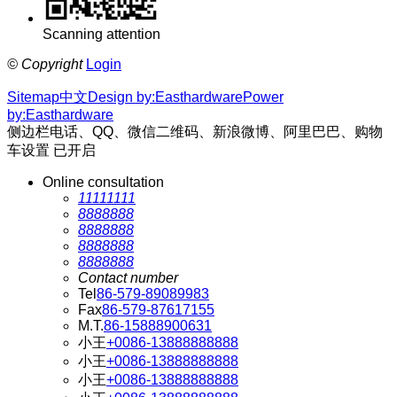
Scanning attention
©
Copyright
Login
Sitemap
中文
Design by:Easthardware
Power
by:Easthardware
侧边栏电话、QQ、微信二维码、新浪微博、阿里巴巴、购物
车设置
已开启
Online consultation
11111111
8888888
8888888
8888888
8888888
Contact number
Tel
86-579-89089983
Fax
86-579-87617155
M.T.
86-15888900631
小王
+0086-13888888888
小王
+0086-13888888888
小王
+0086-13888888888