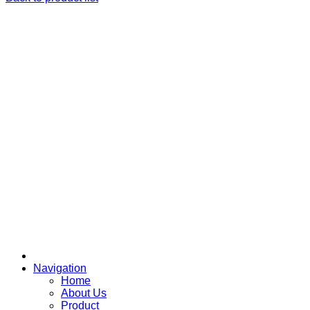
Navigation
Home
About Us
Product