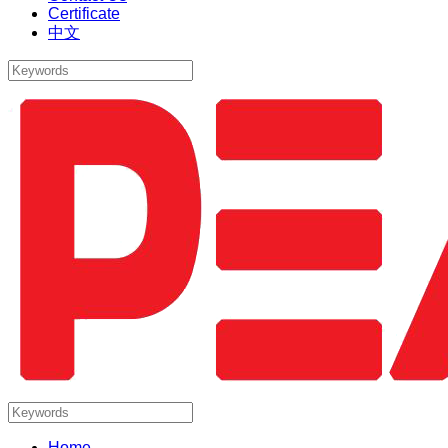
Certificate
中文
Home