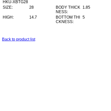
HKU-XBTG28
SIZE:
28
BODY THICK
1.85
NESS:
HIGH:
14.7
BOTTOM THI
5
CKNESS:
Back to product list