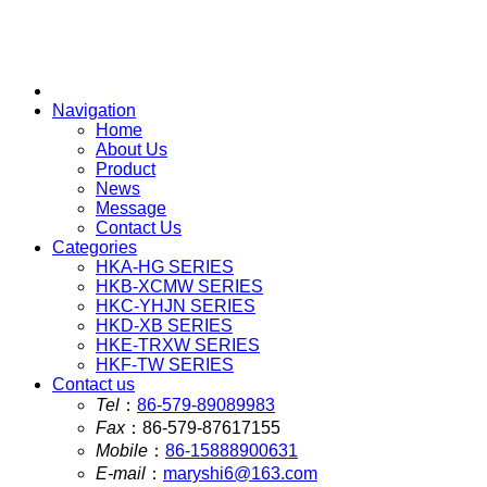
Navigation
Home
About Us
Product
News
Message
Contact Us
Categories
HKA-HG SERIES
HKB-XCMW SERIES
HKC-YHJN SERIES
HKD-XB SERIES
HKE-TRXW SERIES
HKF-TW SERIES
Contact us
Tel
：
86-579-89089983
Fax
：
86-579-87617155
Mobile
：
86-15888900631
E-mail
：
maryshi6@163.com