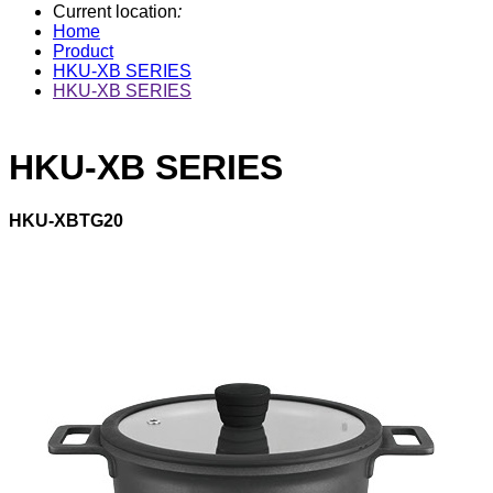
Current location
:
Home
Product
HKU-XB SERIES
HKU-XB SERIES
HKU-XB SERIES
HKU-XBTG20