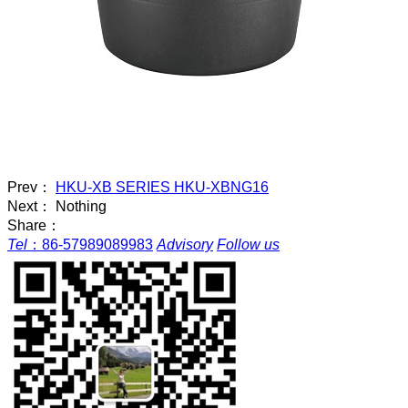
Prev：
HKU-XB SERIES HKU-XBNG16
Next： Nothing
Share：
Tel
：
86-57989089983
Advisory
Follow us