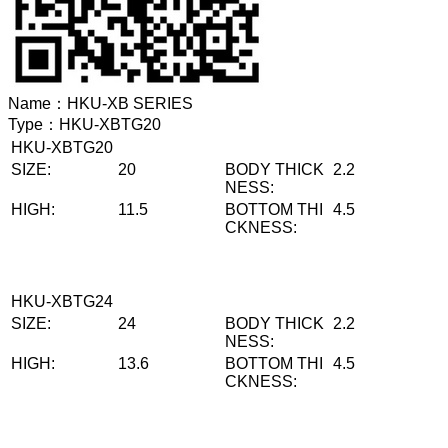
Name：
HKU-XB SERIES
Type：
HKU-XBTG20
HKU-XBTG20
SIZE:
20
BODY THICK
2.2
NESS:
HIGH:
11.5
BOTTOM THI
4.5
CKNESS:
HKU-XBTG24
SIZE:
24
BODY THICK
2.2
NESS:
HIGH:
13.6
BOTTOM THI
4.5
CKNESS: