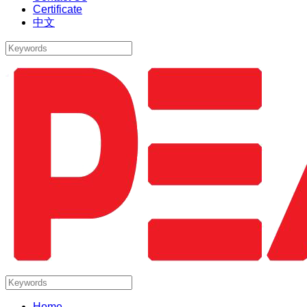
Certificate
中文
Home