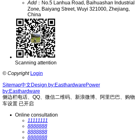
Add
：
No.5 Lanhua Road, Baihuashan Industrial
Zone, Baiyang Street, Wuyi 321000, Zhejiang,
China
Scanning attention
©
Copyright
Login
Sitemap
中文
Design by:Easthardware
Power
by:Easthardware
侧边栏电话、QQ、微信二维码、新浪微博、阿里巴巴、购物
车设置
已开启
Online consultation
11111111
8888888
8888888
8888888