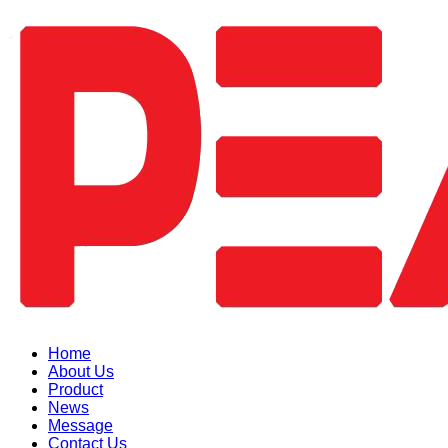
Home
About Us
Product
News
Message
Contact Us