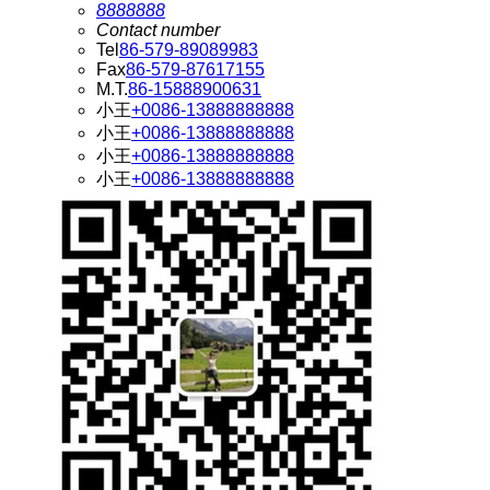
8888888
Contact number
Tel
86-579-89089983
Fax
86-579-87617155
M.T.
86-15888900631
小王
+0086-13888888888
小王
+0086-13888888888
小王
+0086-13888888888
小王
+0086-13888888888