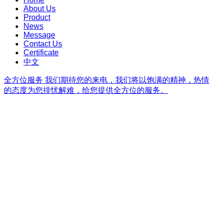
About Us
Product
News
Message
Contact Us
Certificate
中文
全方位服务
我们期待您的来电，我们将以饱满的精神，热情
的态度为您排忧解难，给您提供全方位的服务。