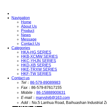
Navigation
Home
About Us
Product
News
Message
Contact Us
Categories
HKA-HG SERIES
HKB-XCMW SERIES
HKC-YHJN SERIES
HKD-XB SERIES
HKE-TRXW SERIES
HKF-TW SERIES
Contact us
Tel
：
86-579-89089983
Fax
：
86-579-87617155
Mobile
：
86-15888900631
E-mail
：
maryshi6@163.com
Add
：
No.5 Lanhua Road, Baihuashan Industrial Z