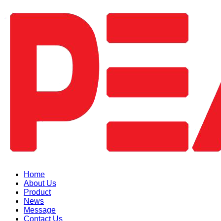
Home
About Us
Product
News
Message
Contact Us