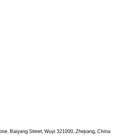
one, Baiyang Street, Wuyi 321000, Zhejiang, China