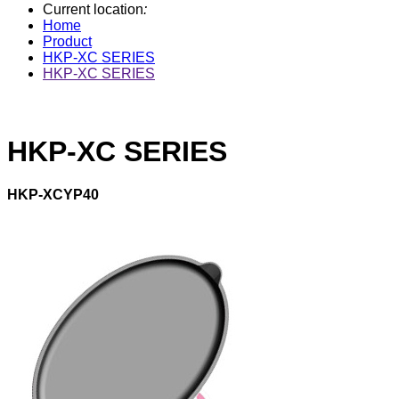
Current location
:
Home
Product
HKP-XC SERIES
HKP-XC SERIES
HKP-XC SERIES
HKP-XCYP40