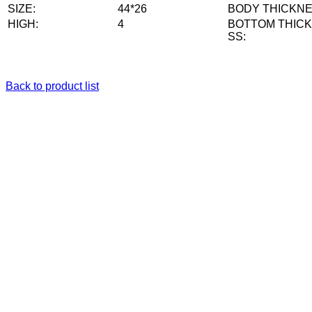
SIZE:
44*26
BODY THICKNE
HIGH:
4
BOTTOM THIC
SS:
Back to product list