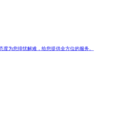
态度为您排忧解难，给您提供全方位的服务。