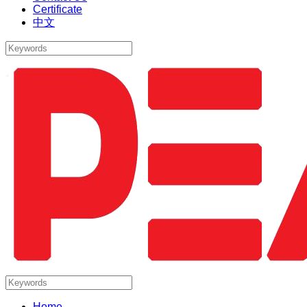
Certificate
中文
Home