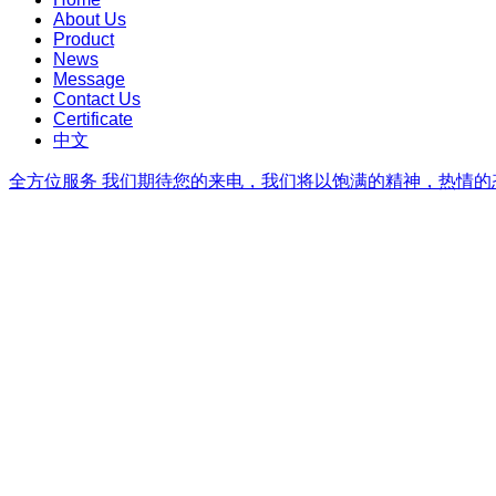
About Us
Product
News
Message
Contact Us
Certificate
中文
全方位服务
我们期待您的来电，我们将以饱满的精神，热情的