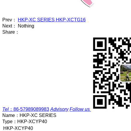
Prev：
HKP-XC SERIES HKP-XCTG16
Next： Nothing
Share：
Tel
：
86-57989089983
Advisory
Follow us
Name：
HKP-XC SERIES
Type：
HKP-XCYP40
HKP-XCYP40