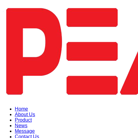
Home
About Us
Product
News
Message
Contact Us