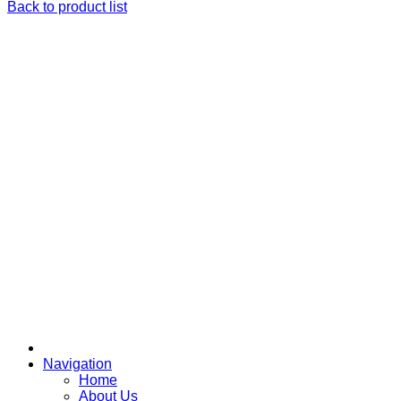
Back to product list
Navigation
Home
About Us