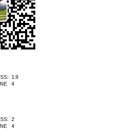
SS:
1.9
KNE
4
SS:
2
KNE
4