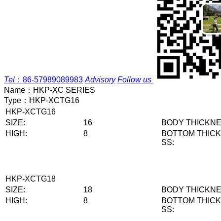
Tel
：
86-57989089983
Advisory
Follow us
Name：
HKP-XC SERIES
Type：
HKP-XCTG16
HKP-XCTG16
SIZE:
16
BODY THICKNE
HIGH:
8
BOTTOM THIC
SS:
HKP-XCTG18
SIZE:
18
BODY THICKNE
HIGH:
8
BOTTOM THIC
SS: