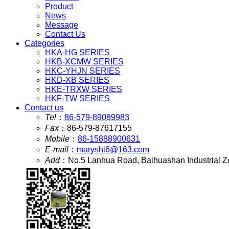
Product
News
Message
Contact Us
Categories
HKA-HG SERIES
HKB-XCMW SERIES
HKC-YHJN SERIES
HKD-XB SERIES
HKE-TRXW SERIES
HKF-TW SERIES
Contact us
Tel
：
86-579-89089983
Fax
：
86-579-87617155
Mobile
：
86-15888900631
E-mail
：
maryshi6@163.com
Add
：
No.5 Lanhua Road, Baihuashan Industrial Z