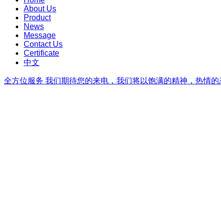
About Us
Product
News
Message
Contact Us
Certificate
中文
全方位服务
我们期待您的来电，我们将以饱满的精神，热情的