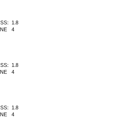
SS:
1.8
KNE
4
SS:
1.8
KNE
4
SS:
1.8
KNE
4