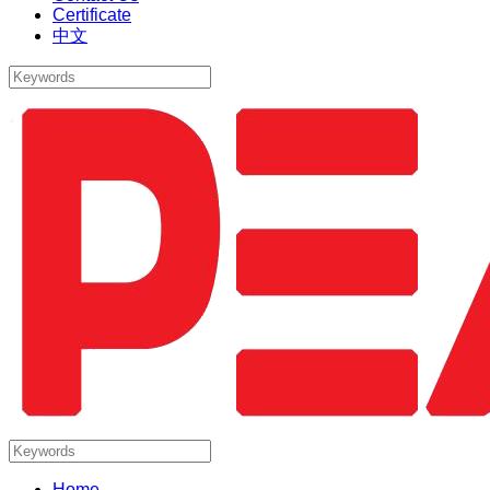
Certificate
中文
Home