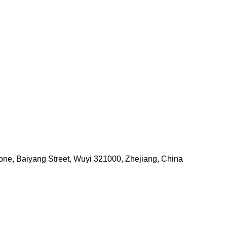
one, Baiyang Street, Wuyi 321000, Zhejiang, China