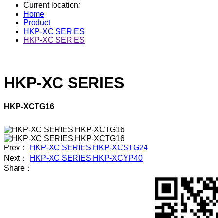
Current location
:
Home
Product
HKP-XC SERIES
HKP-XC SERIES
HKP-XC SERIES
HKP-XCTG16
Prev：
HKP-XC SERIES HKP-XCSTG24
Next：
HKP-XC SERIES HKP-XCYP40
Share：