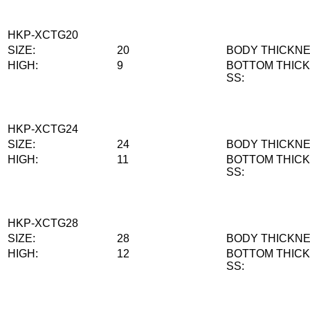
HKP-XCTG20
SIZE:
20
BODY THICKNE
HIGH:
9
BOTTOM THIC
SS:
HKP-XCTG24
SIZE:
24
BODY THICKNE
HIGH:
11
BOTTOM THIC
SS:
HKP-XCTG28
SIZE:
28
BODY THICKNE
HIGH:
12
BOTTOM THIC
SS: