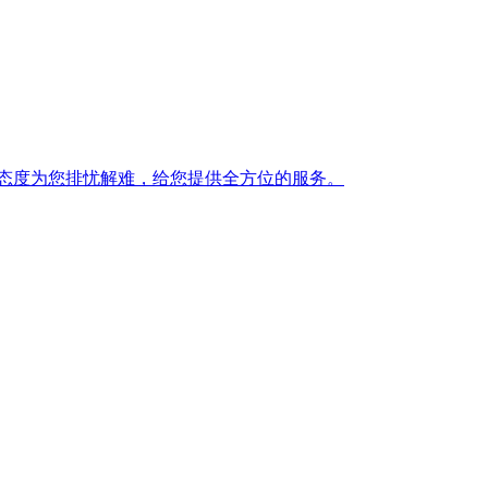
态度为您排忧解难，给您提供全方位的服务。