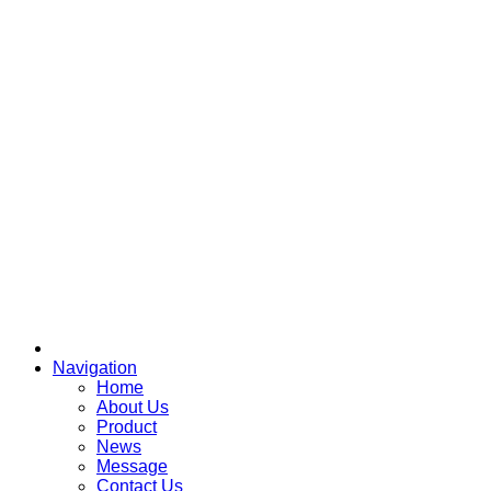
Navigation
Home
About Us
Product
News
Message
Contact Us