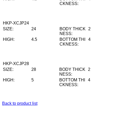
CKNESS:
HKP-XCJP24
SIZE:
24
BODY THICK
2
NESS:
HIGH:
4.5
BOTTOM THI
4
CKNESS:
HKP-XCJP28
SIZE:
28
BODY THICK
2
NESS:
HIGH:
5
BOTTOM THI
4
CKNESS:
Back to product list