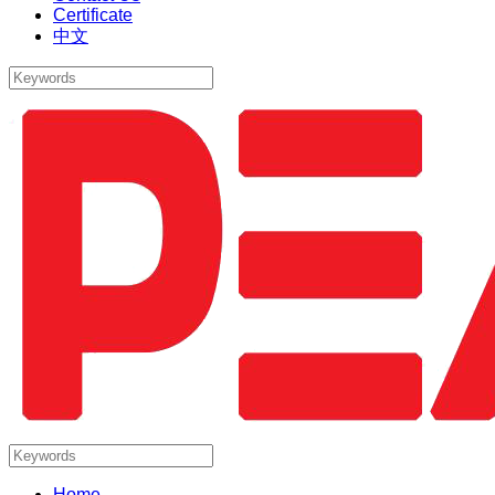
Certificate
中文
Home