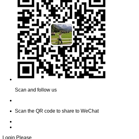
Scan and follow us
Scan the QR code to share to WeChat
Login Please