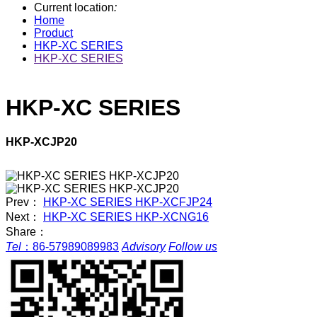
Current location
:
Home
Product
HKP-XC SERIES
HKP-XC SERIES
HKP-XC SERIES
HKP-XCJP20
Prev：
HKP-XC SERIES HKP-XCFJP24
Next：
HKP-XC SERIES HKP-XCNG16
Share：
Tel
：
86-57989089983
Advisory
Follow us