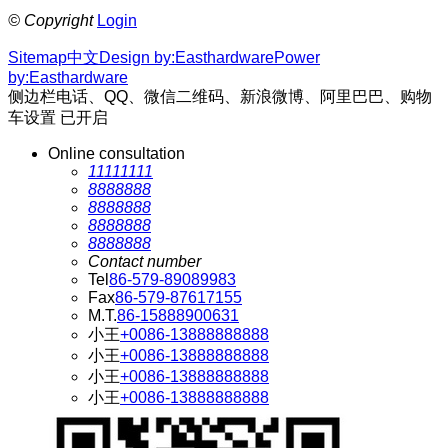
©
Copyright
Login
Sitemap
中文
Design by:Easthardware
Power
by:Easthardware
侧边栏电话、QQ、微信二维码、新浪微博、阿里巴巴、购物
车设置
已开启
Online consultation
11111111
8888888
8888888
8888888
8888888
Contact number
Tel
86-579-89089983
Fax
86-579-87617155
M.T.
86-15888900631
小王
+0086-13888888888
小王
+0086-13888888888
小王
+0086-13888888888
小王
+0086-13888888888