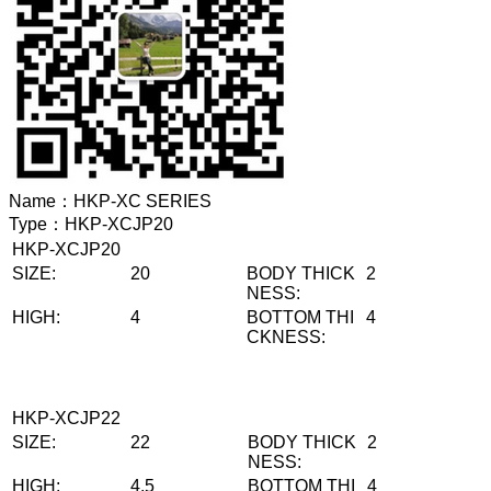
Name：
HKP-XC SERIES
Type：
HKP-XCJP20
HKP-XCJP20
SIZE:
20
BODY THICK
2
NESS:
HIGH:
4
BOTTOM THI
4
CKNESS:
HKP-XCJP22
SIZE:
22
BODY THICK
2
NESS:
HIGH:
4.5
BOTTOM THI
4