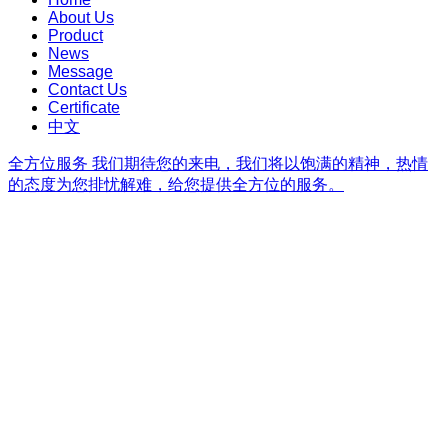
About Us
Product
News
Message
Contact Us
Certificate
中文
全方位服务
我们期待您的来电，我们将以饱满的精神，热情
的态度为您排忧解难，给您提供全方位的服务。