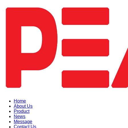
Home
About Us
Product
News
Message
Contact Us