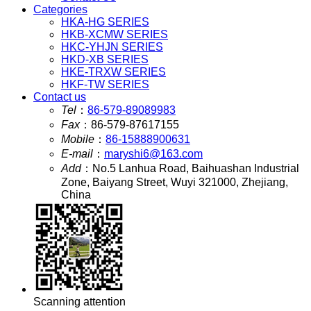
Categories
HKA-HG SERIES
HKB-XCMW SERIES
HKC-YHJN SERIES
HKD-XB SERIES
HKE-TRXW SERIES
HKF-TW SERIES
Contact us
Tel
：
86-579-89089983
Fax
：
86-579-87617155
Mobile
：
86-15888900631
E-mail
：
maryshi6@163.com
Add
：
No.5 Lanhua Road, Baihuashan Industrial
Zone, Baiyang Street, Wuyi 321000, Zhejiang,
China
Scanning attention