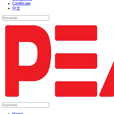
Certificate
中文
Home