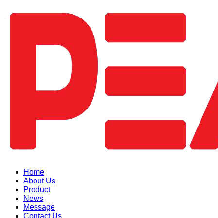
Home
About Us
Product
News
Message
Contact Us