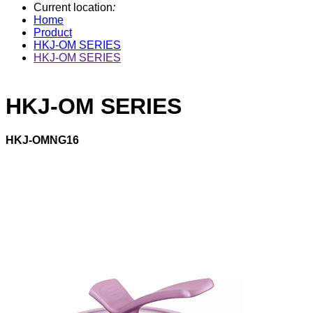
Current location
:
Home
Product
HKJ-OM SERIES
HKJ-OM SERIES
HKJ-OM SERIES
HKJ-OMNG16