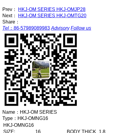
Prev：
HKJ-OM SERIES HKJ-OMJP28
Next：
HKJ-OM SERIES HKJ-OMTG20
Share：
Tel
：
86-57989089983
Advisory
Follow us
Name：
HKJ-OM SERIES
Type：
HKJ-OMNG16
HKJ-OMNG16
SIZE:
16
BODY THICK
1.8