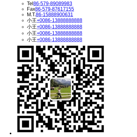
Tel
86-579-89089983
Fax
86-579-87617155
M.T.
86-15888900631
小王
+0086-13888888888
小王
+0086-13888888888
小王
+0086-13888888888
小王
+0086-13888888888