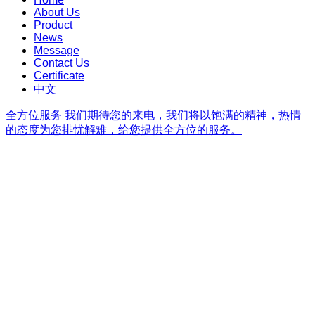
About Us
Product
News
Message
Contact Us
Certificate
中文
全方位服务
我们期待您的来电，我们将以饱满的精神，热情
的态度为您排忧解难，给您提供全方位的服务。