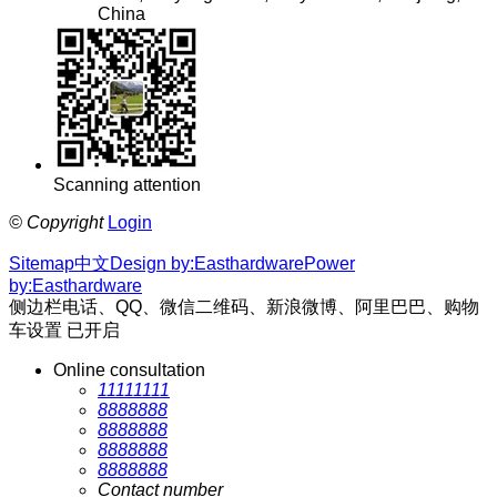
China
Scanning attention
©
Copyright
Login
Sitemap
中文
Design by:Easthardware
Power
by:Easthardware
侧边栏电话、QQ、微信二维码、新浪微博、阿里巴巴、购物
车设置
已开启
Online consultation
11111111
8888888
8888888
8888888
8888888
Contact number