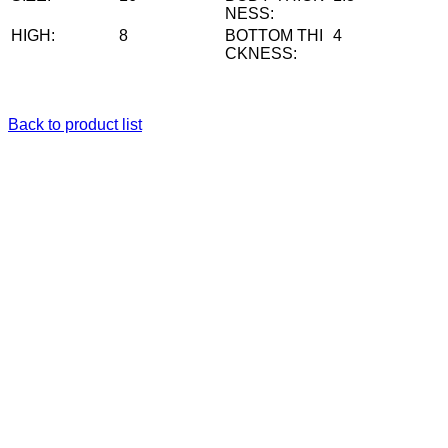
NESS:
HIGH:
8
BOTTOM THI
4
CKNESS:
Back to product list