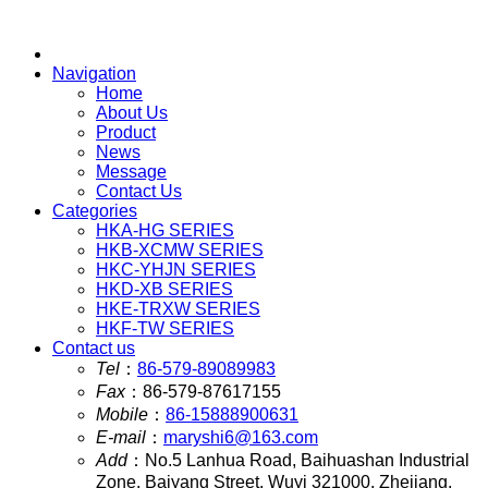
Navigation
Home
About Us
Product
News
Message
Contact Us
Categories
HKA-HG SERIES
HKB-XCMW SERIES
HKC-YHJN SERIES
HKD-XB SERIES
HKE-TRXW SERIES
HKF-TW SERIES
Contact us
Tel
：
86-579-89089983
Fax
：
86-579-87617155
Mobile
：
86-15888900631
E-mail
：
maryshi6@163.com
Add
：
No.5 Lanhua Road, Baihuashan Industrial
Zone, Baiyang Street, Wuyi 321000, Zhejiang,