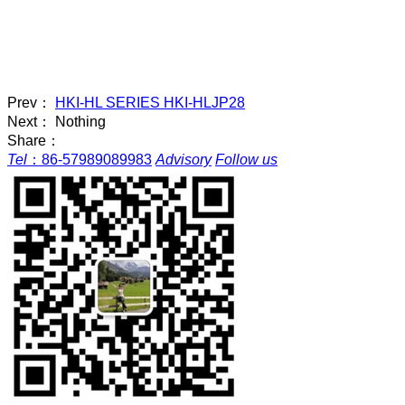
Prev：
HKI-HL SERIES HKI-HLJP28
Next： Nothing
Share：
Tel
：
86-57989089983
Advisory
Follow us