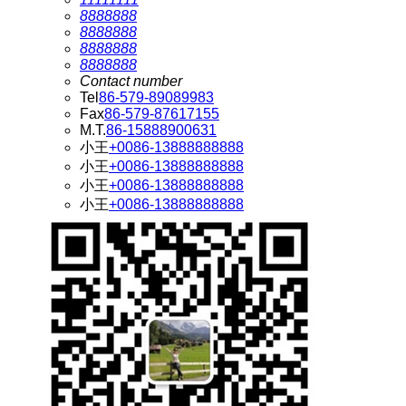
8888888
8888888
8888888
8888888
Contact number
Tel
86-579-89089983
Fax
86-579-87617155
M.T.
86-15888900631
小王
+0086-13888888888
小王
+0086-13888888888
小王
+0086-13888888888
小王
+0086-13888888888