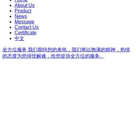
About Us
Product
News
Message
Contact Us
Certificate
中文
全方位服务
我们期待您的来电，我们将以饱满的精神，热情
的态度为您排忧解难，给您提供全方位的服务。