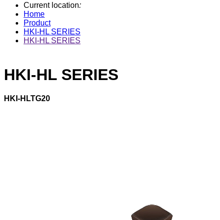
Current location
:
Home
Product
HKI-HL SERIES
HKI-HL SERIES
HKI-HL SERIES
HKI-HLTG20