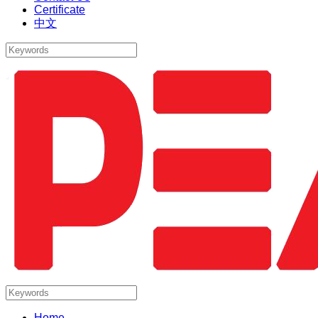
Certificate
中文
Home