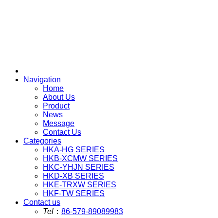
Navigation
Home
About Us
Product
News
Message
Contact Us
Categories
HKA-HG SERIES
HKB-XCMW SERIES
HKC-YHJN SERIES
HKD-XB SERIES
HKE-TRXW SERIES
HKF-TW SERIES
Contact us
Tel
：
86-579-89089983