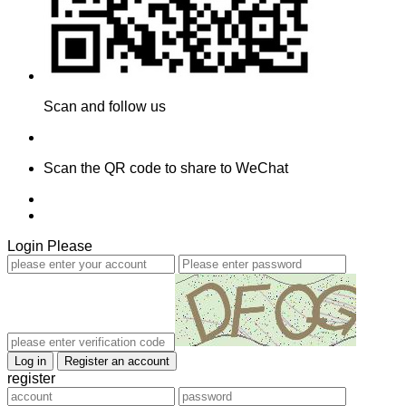
Scan and follow us
Scan the QR code to share to WeChat
Login Please
register