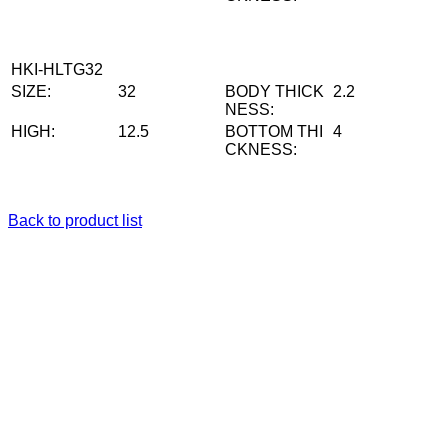
HKI-HLTG32
SIZE:
32
BODY THICK
2.2
NESS:
HIGH:
12.5
BOTTOM THI
4
CKNESS:
Back to product list