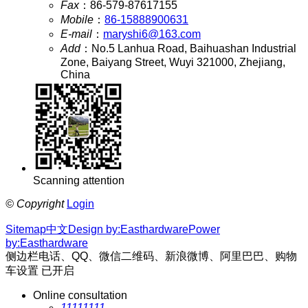
Fax
：
86-579-87617155
Mobile
：
86-15888900631
E-mail
：
maryshi6@163.com
Add
：
No.5 Lanhua Road, Baihuashan Industrial
Zone, Baiyang Street, Wuyi 321000, Zhejiang,
China
Scanning attention
©
Copyright
Login
Sitemap
中文
Design by:Easthardware
Power
by:Easthardware
侧边栏电话、QQ、微信二维码、新浪微博、阿里巴巴、购物
车设置
已开启
Online consultation
11111111