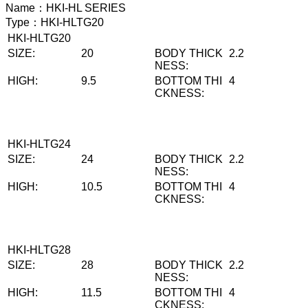
Name：
HKI-HL SERIES
Type：
HKI-HLTG20
HKI-HLTG20
SIZE:
20
BODY THICK
2.2
NESS:
HIGH:
9.5
BOTTOM THI
4
CKNESS:
HKI-HLTG24
SIZE:
24
BODY THICK
2.2
NESS:
HIGH:
10.5
BOTTOM THI
4
CKNESS:
HKI-HLTG28
SIZE:
28
BODY THICK
2.2
NESS:
HIGH:
11.5
BOTTOM THI
4
CKNESS: