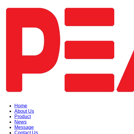
Home
About Us
Product
News
Message
Contact Us