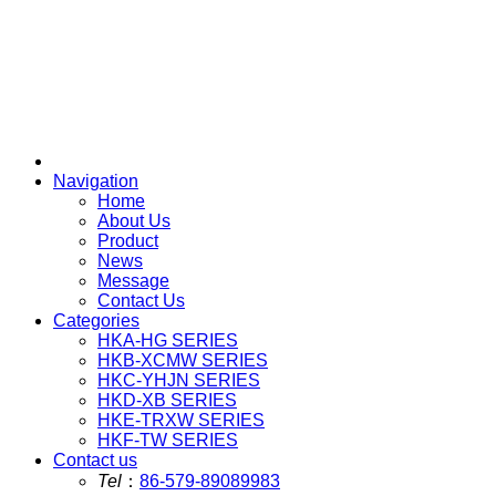
Navigation
Home
About Us
Product
News
Message
Contact Us
Categories
HKA-HG SERIES
HKB-XCMW SERIES
HKC-YHJN SERIES
HKD-XB SERIES
HKE-TRXW SERIES
HKF-TW SERIES
Contact us
Tel
：
86-579-89089983