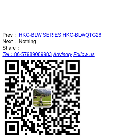
Prev：
HKG-BLW SERIES HKG-BLWQTG28
Next： Nothing
Share：
Tel
：
86-57989089983
Advisory
Follow us