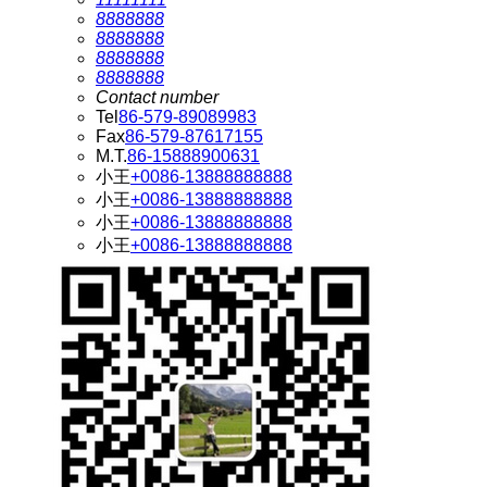
8888888
8888888
8888888
8888888
Contact number
Tel
86-579-89089983
Fax
86-579-87617155
M.T.
86-15888900631
小王
+0086-13888888888
小王
+0086-13888888888
小王
+0086-13888888888
小王
+0086-13888888888