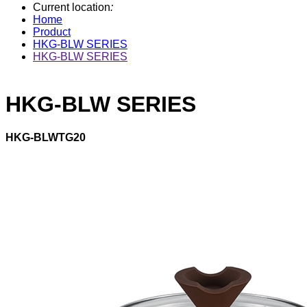
Current location
:
Home
Product
HKG-BLW SERIES
HKG-BLW SERIES
HKG-BLW SERIES
HKG-BLWTG20