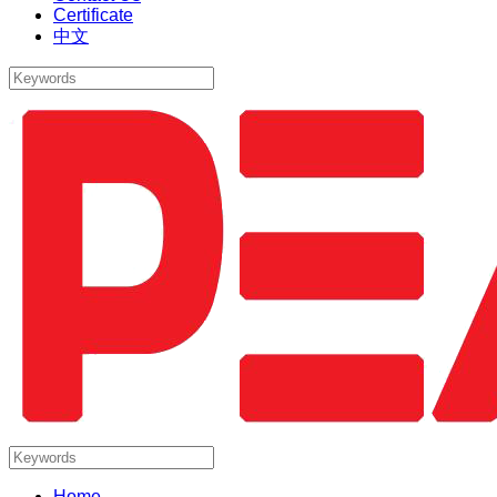
Certificate
中文
Home