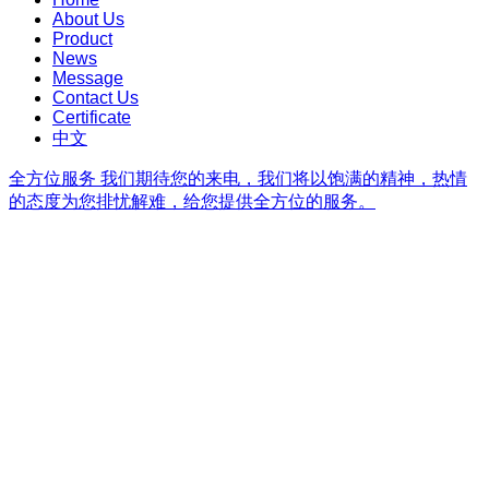
About Us
Product
News
Message
Contact Us
Certificate
中文
全方位服务
我们期待您的来电，我们将以饱满的精神，热情
的态度为您排忧解难，给您提供全方位的服务。