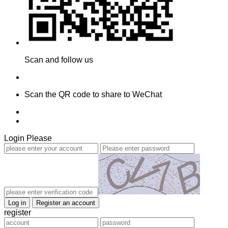
Scan and follow us
Scan the QR code to share to WeChat
Login Please
register