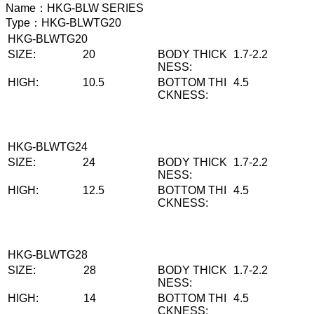
Name：
HKG-BLW SERIES
Type：
HKG-BLWTG20
HKG-BLWTG20
SIZE:
20
BODY THICK
1.7-2.2
NESS:
HIGH:
10.5
BOTTOM THI
4.5
CKNESS:
HKG-BLWTG24
SIZE:
24
BODY THICK
1.7-2.2
NESS:
HIGH:
12.5
BOTTOM THI
4.5
CKNESS:
HKG-BLWTG28
SIZE:
28
BODY THICK
1.7-2.2
NESS:
HIGH:
14
BOTTOM THI
4.5
CKNESS: