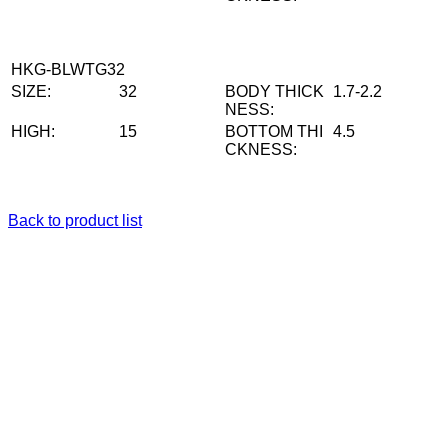
HKG-BLWTG32
SIZE:
32
BODY THICK
1.7-2.2
NESS:
HIGH:
15
BOTTOM THI
4.5
CKNESS:
Back to product list