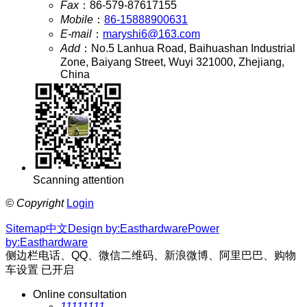
Fax
：
86-579-87617155
Mobile
：
86-15888900631
E-mail
：
maryshi6@163.com
Add
：
No.5 Lanhua Road, Baihuashan Industrial
Zone, Baiyang Street, Wuyi 321000, Zhejiang,
China
Scanning attention
©
Copyright
Login
Sitemap
中文
Design by:Easthardware
Power
by:Easthardware
侧边栏电话、QQ、微信二维码、新浪微博、阿里巴巴、购物
车设置
已开启
Online consultation
11111111