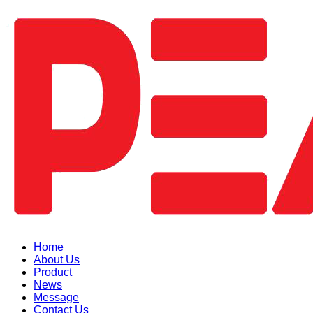
Home
About Us
Product
News
Message
Contact Us