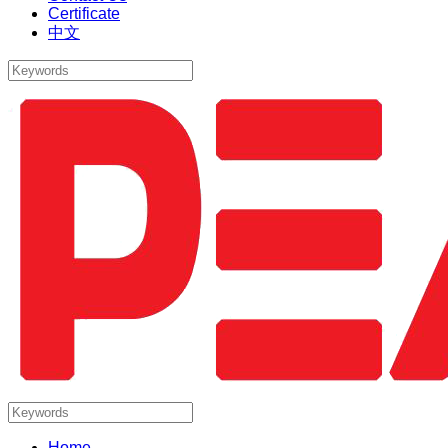
Certificate
中文
Home