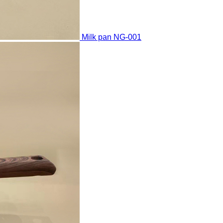
Milk pan
NG-001