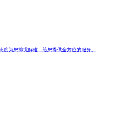
态度为您排忧解难，给您提供全方位的服务。