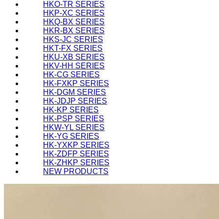
HKO-TR SERIES
HKP-XC SERIES
HKQ-BX SERIES
HKR-BX SERIES
HKS-JC SERIES
HKT-FX SERIES
HKU-XB SERIES
HKV-HH SERIES
HK-CG SERIES
HK-FXKP SERIES
HK-DGM SERIES
HK-JDJP SERIES
HK-KP SERIES
HK-PSP SERIES
HKW-YL SERIES
HK-YG SERIES
HK-YXKP SERIES
HK-ZDFP SERIES
HK-ZHKP SERIES
NEW PRODUCTS