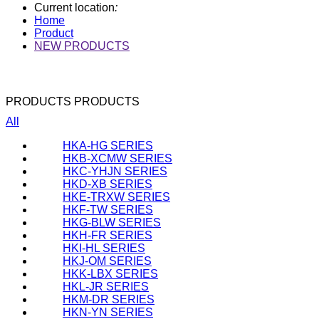
Current location
:
Home
Product
NEW PRODUCTS
PRODUCTS
PRODUCTS
All
HKA-HG SERIES
HKB-XCMW SERIES
HKC-YHJN SERIES
HKD-XB SERIES
HKE-TRXW SERIES
HKF-TW SERIES
HKG-BLW SERIES
HKH-FR SERIES
HKI-HL SERIES
HKJ-OM SERIES
HKK-LBX SERIES
HKL-JR SERIES
HKM-DR SERIES
HKN-YN SERIES