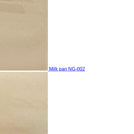
Milk pan
NG-002