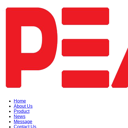
Home
About Us
Product
News
Message
Contact Us