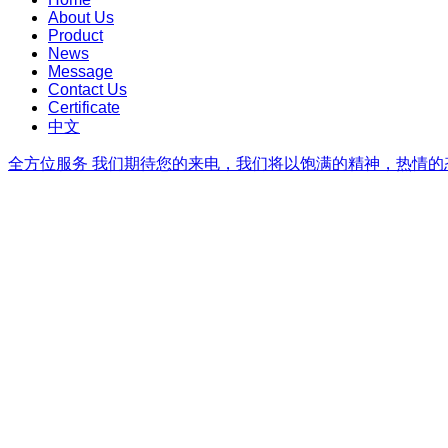
About Us
Product
News
Message
Contact Us
Certificate
中文
全方位服务
我们期待您的来电，我们将以饱满的精神，热情的