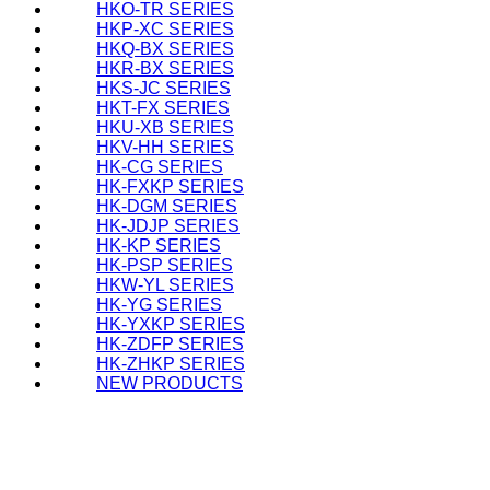
HKO-TR SERIES
HKP-XC SERIES
HKQ-BX SERIES
HKR-BX SERIES
HKS-JC SERIES
HKT-FX SERIES
HKU-XB SERIES
HKV-HH SERIES
HK-CG SERIES
HK-FXKP SERIES
HK-DGM SERIES
HK-JDJP SERIES
HK-KP SERIES
HK-PSP SERIES
HKW-YL SERIES
HK-YG SERIES
HK-YXKP SERIES
HK-ZDFP SERIES
HK-ZHKP SERIES
NEW PRODUCTS