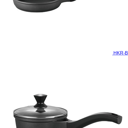
HKR-B