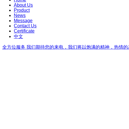
About Us
Product
News
Message
Contact Us
Certificate
中文
全方位服务
我们期待您的来电，我们将以饱满的精神，热情的