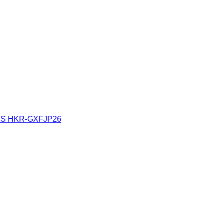
ES
HKR-GXFJP26