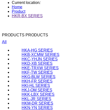
Current location
:
Home
Product
HKR-BX SERIES
PRODUCTS
PRODUCTS
All
HKA-HG SERIES
HKB-XCMW SERIES
HKC-YHJN SERIES
HKD-XB SERIES
HKE-TRXW SERIES
HKF-TW SERIES
HKG-BLW SERIES
HKH-FR SERIES
HKI-HL SERIES
HKJ-OM SERIES
HKK-LBX SERIES
HKL-JR SERIES
HKM-DR SERIES
HKN-YN SERIES