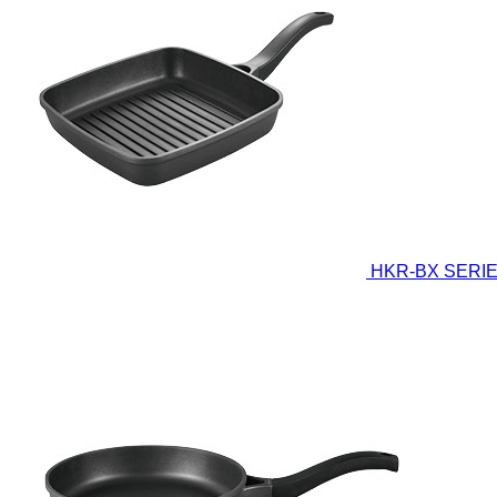
HKR-BX SERI