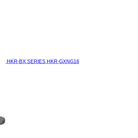
HKR-BX SERIES
HKR-GXNG16