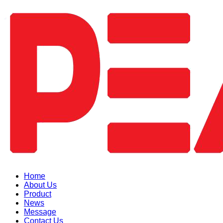
Home
About Us
Product
News
Message
Contact Us