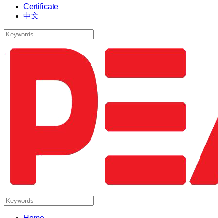
Certificate
中文
Home