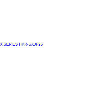
X SERIES
HKR-GXJP26