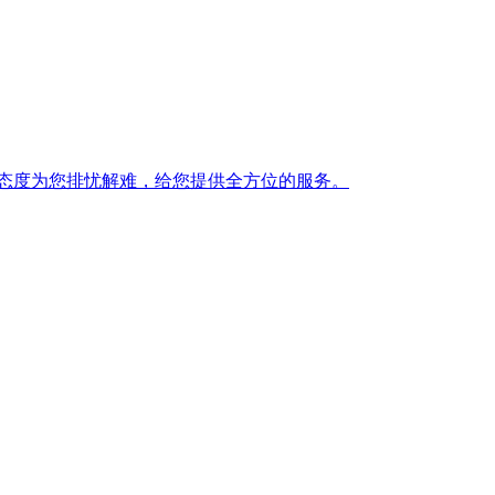
态度为您排忧解难，给您提供全方位的服务。