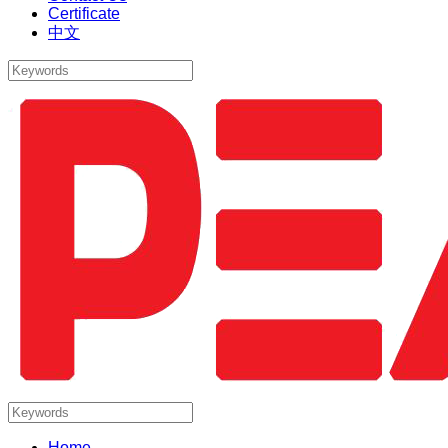
Certificate
中文
Home