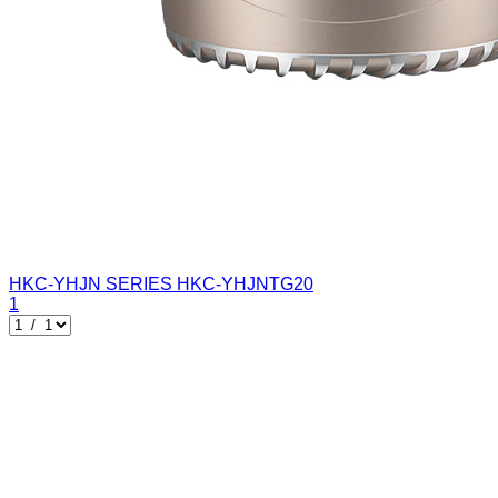
HKC-YHJN SERIES
HKC-YHJNTG20
1