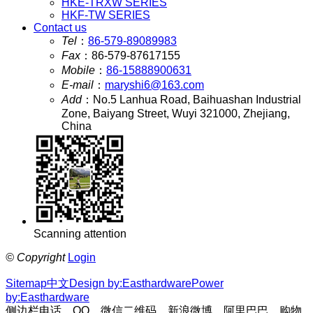
HKE-TRXW SERIES
HKF-TW SERIES
Contact us
Tel
：
86-579-89089983
Fax
：
86-579-87617155
Mobile
：
86-15888900631
E-mail
：
maryshi6@163.com
Add
：
No.5 Lanhua Road, Baihuashan Industrial
Zone, Baiyang Street, Wuyi 321000, Zhejiang,
China
Scanning attention
©
Copyright
Login
Sitemap
中文
Design by:Easthardware
Power
by:Easthardware
侧边栏电话、QQ、微信二维码、新浪微博、阿里巴巴、购物