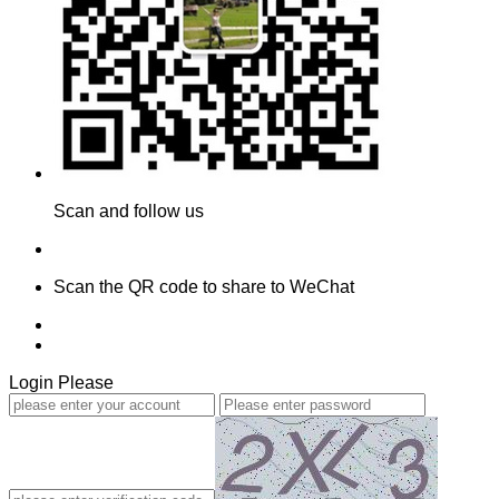
Scan and follow us
Scan the QR code to share to WeChat
Login Please