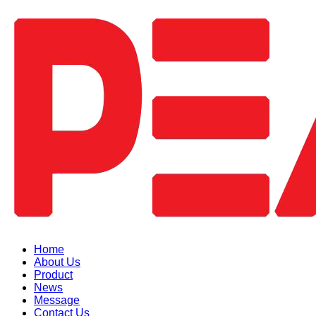
Home
About Us
Product
News
Message
Contact Us