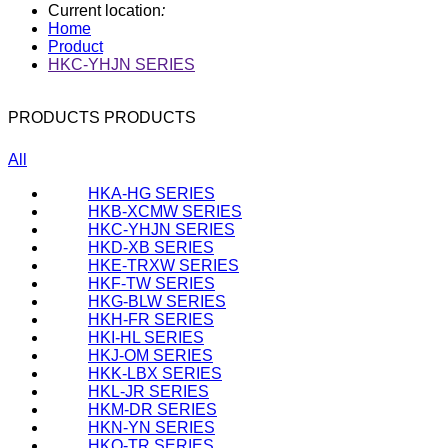
Current location
:
Home
Product
HKC-YHJN SERIES
PRODUCTS
PRODUCTS
All
HKA-HG SERIES
HKB-XCMW SERIES
HKC-YHJN SERIES
HKD-XB SERIES
HKE-TRXW SERIES
HKF-TW SERIES
HKG-BLW SERIES
HKH-FR SERIES
HKI-HL SERIES
HKJ-OM SERIES
HKK-LBX SERIES
HKL-JR SERIES
HKM-DR SERIES
HKN-YN SERIES
HKO-TR SERIES