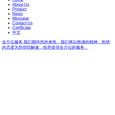
About Us
Product
News
Message
Contact Us
Certificate
中文
全方位服务
我们期待您的来电，我们将以饱满的精神，热情
的态度为您排忧解难，给您提供全方位的服务。