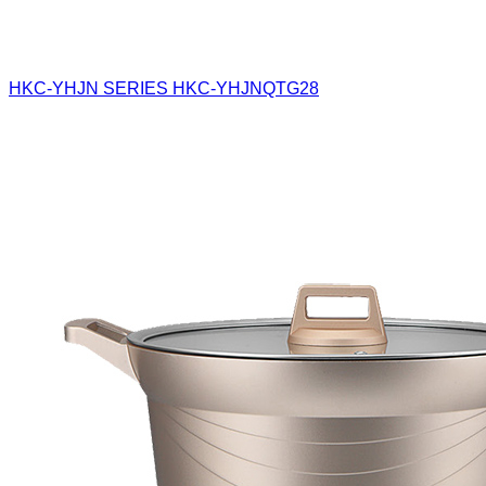
HKC-YHJN SERIES
HKC-YHJNQTG28