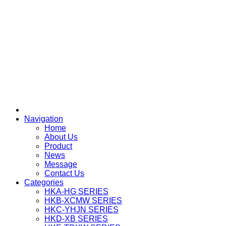
Navigation
Home
About Us
Product
News
Message
Contact Us
Categories
HKA-HG SERIES
HKB-XCMW SERIES
HKC-YHJN SERIES
HKD-XB SERIES