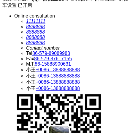
车设置
已开启
Online consultation
11111111
8888888
8888888
8888888
8888888
Contact number
Tel
86-579-89089983
Fax
86-579-87617155
M.T.
86-15888900631
小王
+0086-13888888888
小王
+0086-13888888888
小王
+0086-13888888888
小王
+0086-13888888888