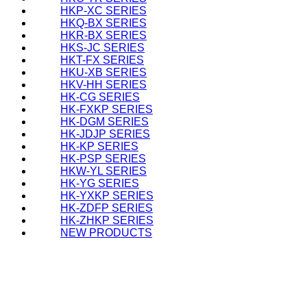
HKP-XC SERIES
HKQ-BX SERIES
HKR-BX SERIES
HKS-JC SERIES
HKT-FX SERIES
HKU-XB SERIES
HKV-HH SERIES
HK-CG SERIES
HK-FXKP SERIES
HK-DGM SERIES
HK-JDJP SERIES
HK-KP SERIES
HK-PSP SERIES
HKW-YL SERIES
HK-YG SERIES
HK-YXKP SERIES
HK-ZDFP SERIES
HK-ZHKP SERIES
NEW PRODUCTS