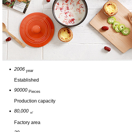
2006
year
Established
90000
Pieces
Production capacity
80,000
㎡
Factory area