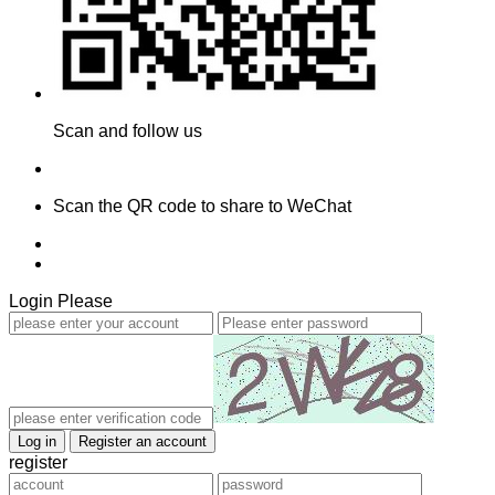
Scan and follow us
Scan the QR code to share to WeChat
Login Please
register