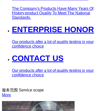
The Company's Products Have Many Years Of
History,product Quality To Meet The National
Standards.
ENTERPRISE HONOR
Our products after a lot of quality testing is your
confidence choice
CONTACT US
Our products after a lot of quality testing is your
confidence choice
服务范围
Service scope
More