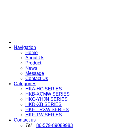
Navigation
Home
About Us
Product
News
Message
Contact Us
Categories
HKA-HG SERIES
HKB-XCMW SERIES
HKC-YHJN SERIES
HKD-XB SERIES
HKE-TRXW SERIES
HKF-TW SERIES
Contact us
Tel
：
86-579-89089983