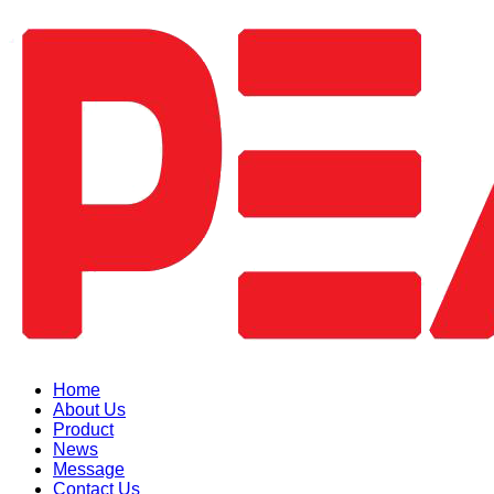
Home
About Us
Product
News
Message
Contact Us