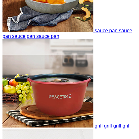
sauce pan
sauce
pan
sauce pan
sauce pan
grill
grill
grill
grill