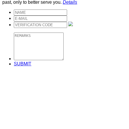
past, only to better serve you.
Details
SUBMIT