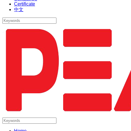
Certificate
中文
Home