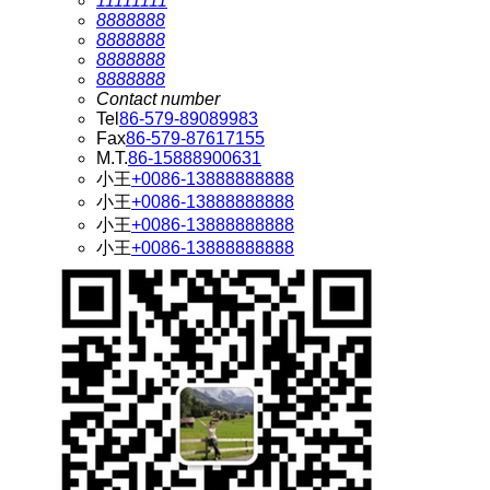
11111111
8888888
8888888
8888888
8888888
Contact number
Tel
86-579-89089983
Fax
86-579-87617155
M.T.
86-15888900631
小王
+0086-13888888888
小王
+0086-13888888888
小王
+0086-13888888888
小王
+0086-13888888888