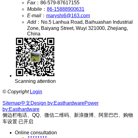
Fax
：
86-579-87617155
Mobile
：
86-15888900631
E-mail
：
maryshi6@163.com
Add
：
No.5 Lanhua Road, Baihuashan Industrial
Zone, Baiyang Street, Wuyi 321000, Zhejiang,
China
Scanning attention
©
Copyright
Login
Sitemap
中文
Design by:Easthardware
Power
by:Easthardware
侧边栏电话、QQ、微信二维码、新浪微博、阿里巴巴、购物
车设置
已开启
Online consultation