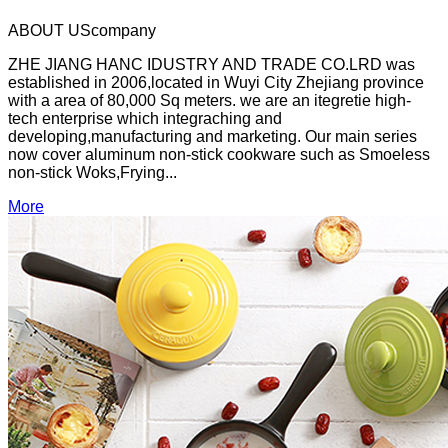
ABOUT US
company
ZHE JIANG HANC IDUSTRY AND TRADE CO.LRD was
established in 2006,located in Wuyi City Zhejiang province
with a area of 80,000 Sq meters. we are an itegretie high-
tech enterprise which integraching and
developing,manufacturing and marketing. Our main series
now cover aluminum non-stick cookware such as Smoeless
non-stick Woks,Frying...
More