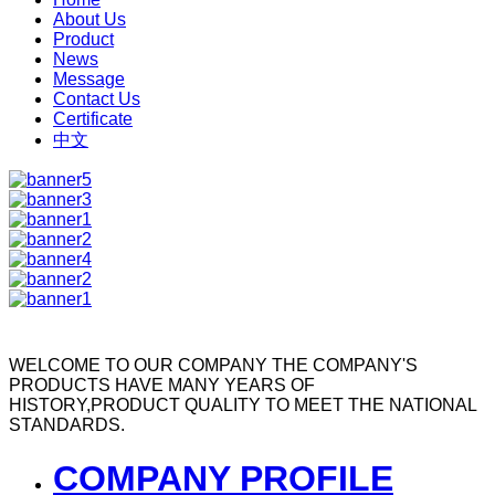
About Us
Product
News
Message
Contact Us
Certificate
中文
WELCOME TO OUR COMPANY
THE COMPANY'S
PRODUCTS HAVE MANY YEARS OF
HISTORY,PRODUCT QUALITY TO MEET THE NATIONAL
STANDARDS.
COMPANY PROFILE