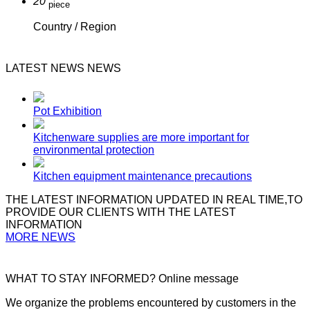
20
piece
Country / Region
LATEST NEWS
NEWS
Pot Exhibition
Kitchenware supplies are more important for
environmental protection
Kitchen equipment maintenance precautions
THE LATEST INFORMATION UPDATED
IN REAL TIME,TO
PROVIDE OUR CLIENTS WITH THE LATEST
INFORMATION
MORE NEWS
WHAT TO STAY INFORMED?
Online message
We organize the problems encountered by customers in the