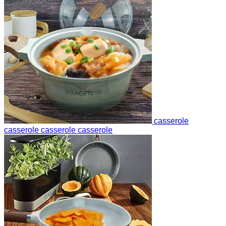
casserole
casserole
casserole
casserole