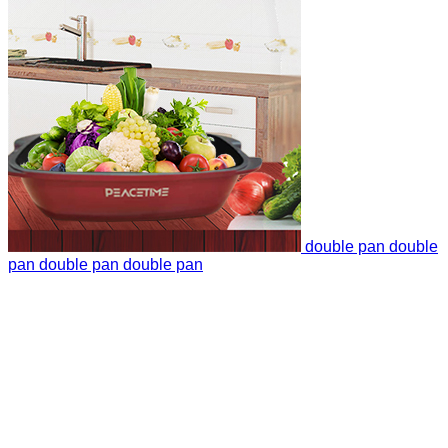
double pan
double
pan
double pan
double pan